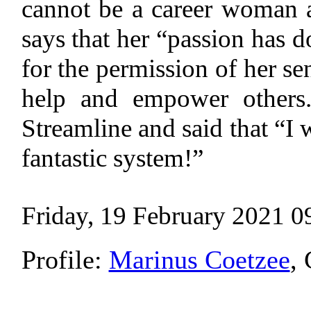
cannot be a career woman a
says that her “passion has d
for the permission of her sen
help and empower others.
Streamline and said that “I w
fantastic system!”
Friday, 19 February 2021 0
Profile:
Marinus Coetzee
,