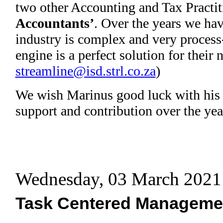
two other Accounting and Tax Practit
Accountants’
. Over the years we hav
industry is complex and very process
engine is a perfect solution for their
streamline@isd.strl.co.za
)
We wish Marinus good luck with his 
support and contribution over the yea
Wednesday, 03 March 2021
Task Centered Manageme