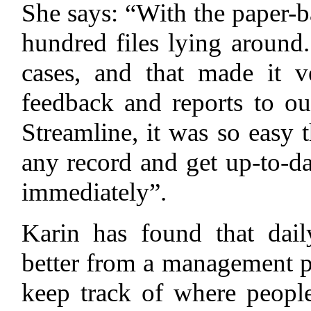
She says: “With the paper-b
hundred files lying around
cases, and that made it v
feedback and reports to o
Streamline, it was so easy 
any record and get up-to-dat
immediately”.
Karin has found that dai
better from a management po
keep track of where peopl