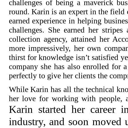
challenges of being a maverick bu
round. Karin is an expert in the field
earned experience in helping busines
challenges. She earned her stripes 
collection agency, attained her Acco
more impressively, her own compan
thirst for knowledge isn’t satisfied 
company she has also enrolled for a
perfectly to give her clients the com
While Karin has all the technical kno
her love for working with people, a
Karin started her career
industry, and soon moved u