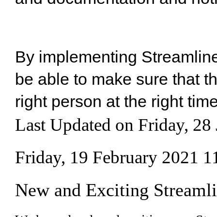
By implementing Streamline 
be able to make sure that th
right person at the right tim
Last Updated on Friday, 28
Friday, 19 February 2021 1
New and Exciting Streamli