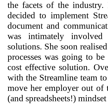
the facets of the industry
decided to implement Str
document and communicati
was intimately involved
solutions. She soon realised 
processes was going to be k
cost effective solution. O
with the Streamline team to 
move her employer out of t
(and spreadsheets!) mindset 