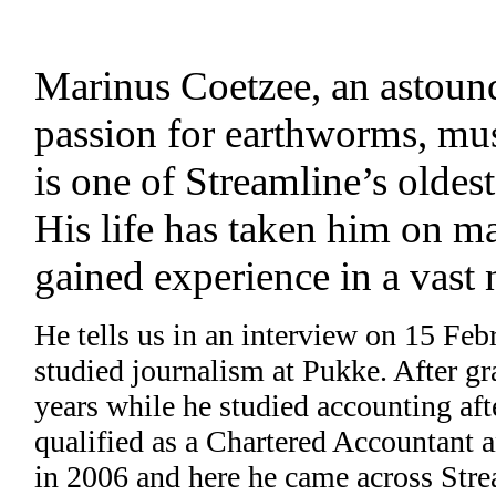
Marinus Coetzee, an astound
passion for earthworms, mus
is one of Streamline’s olde
His life has taken him on ma
gained experience in a vast 
He tells us in an interview on 15 Feb
studied journalism at Pukke. After gr
years while he studied accounting aft
qualified as a Chartered Accountant 
in 2006 and here he came across Strea