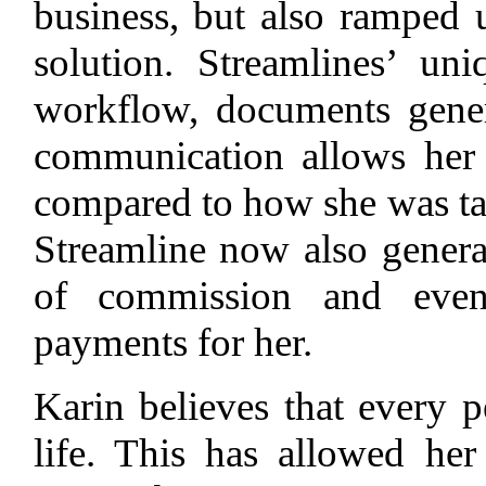
business, but also ramped 
solution. Streamlines’ u
workflow, documents gener
communication allows her
compared to how she was tau
Streamline now also generat
of commission and even 
payments for her.
Karin believes that every p
life. This has allowed he