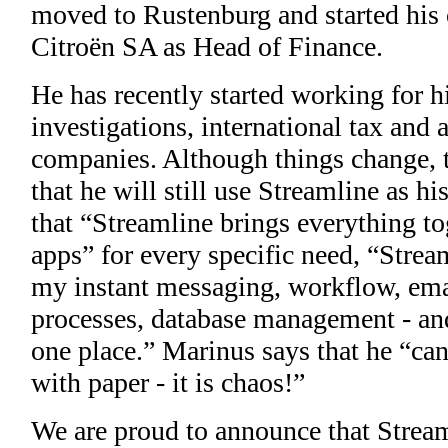
moved to Rustenburg and started his 
Citroën SA as Head of Finance.
He has recently started working for h
investigations, international tax an
companies. Although things change, t
that he will still use Streamline as 
that “Streamline brings everything t
apps” for every specific need, “Streaml
my instant messaging, workflow, emai
processes, database management - and t
one place.” Marinus says that he “can
with paper - it is chaos!”
We are proud to announce that Stream