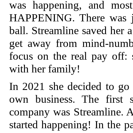
was happening, and mos
HAPPENING. There was ju
ball. Streamline saved her a
get away from mind-numbi
focus on the real pay off:
with her family!
In 2021 she decided to go i
own business. The first 
company was Streamline. 
started happening! In the pa