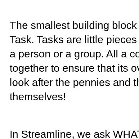
The smallest building block
Task. Tasks are little pieces
a person or a group. All a 
together to ensure that its 
look after the pennies and th
themselves!
In Streamline, we ask WHA