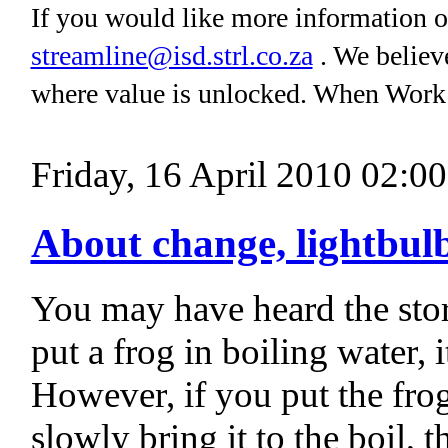
If you would like more information on
streamline@isd.strl.co.za
. We believe
where value is unlocked. When Work
Friday, 16 April 2010 02:00
About change, lightbulb
You may have heard the stor
put a frog in boiling water,
However, if you put the frog
slowly bring it to the boil, 