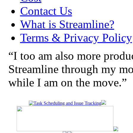
Contact Us
What is Streamline?
Terms & Privacy Policy
“I too am also more produc
Streamline through my mobi
while I am on the move.”