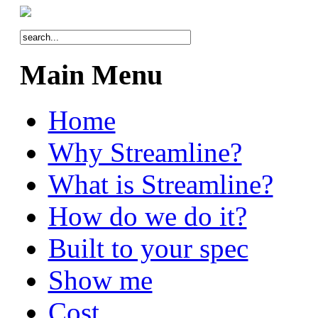
Main Menu
Home
Why Streamline?
What is Streamline?
How do we do it?
Built to your spec
Show me
Cost