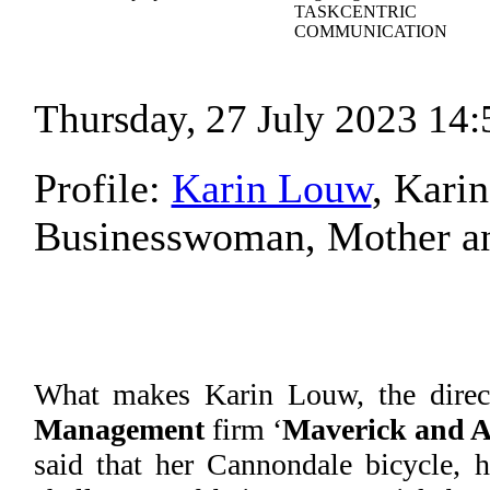
TASKCENTRIC
COMMUNICATION
Thursday, 27 July 2023 14:
Profile:
Karin Louw
, Kari
Businesswoman, Mother and
What makes Karin Louw, the direc
Management
firm ‘
Maverick and A
said that her Cannondale bicycle, h