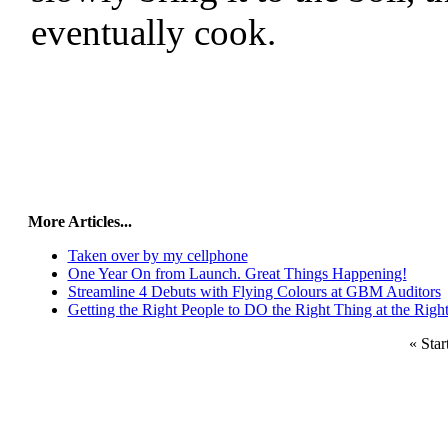
eventually cook.
More Articles...
Taken over by my cellphone
One Year On from Launch. Great Things Happening!
Streamline 4 Debuts with Flying Colours at GBM Auditors
Getting the Right People to DO the Right Thing at the Righ
«
Star