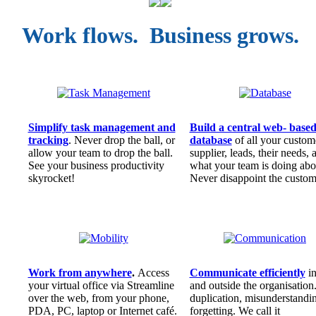
Work flows. Business grows.
Simplify task management and
Build a central web- base
tracking
. Never drop the ball, or
database
of all your custom
allow your team to drop the ball.
supplier, leads, their needs, 
See your business productivity
what your team is doing abou
skyrocket!
Never disappoint the custom
Work from anywhere
.
Access
Communicate efficiently
i
your virtual office via Streamline
and outside the organisation
over the web, from your phone,
duplication, misunderstandi
PDA, PC, laptop or Internet café.
forgetting. We call it