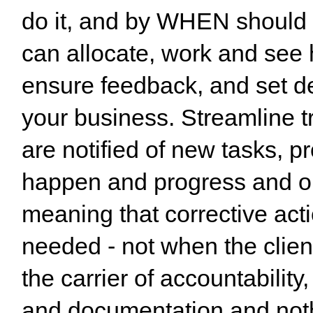
do it, and by WHEN should i
can allocate, work and see 
ensure feedback, and set dea
your business. Streamline tr
are notified of new tasks, p
happen and progress and out
meaning that corrective acti
needed - not when the clie
the carrier of accountability
and documentation and nothi