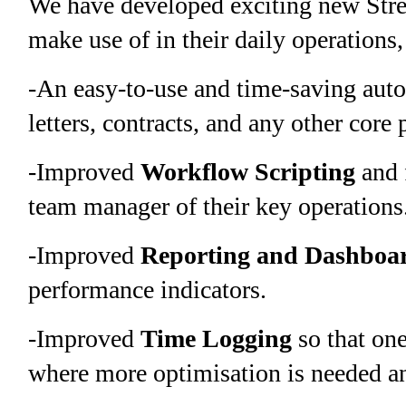
We have developed exciting new Strea
make use of in their daily operations,
-An easy-to-use and time-saving aut
letters, contracts, and any other core
-Improved
W
orkflow Scripting
and 
team manager of their key operations
-Improved
Reporting and Dashboa
performance indicators.
-Improved
Time Logging
so that one
where more optimisation is needed a