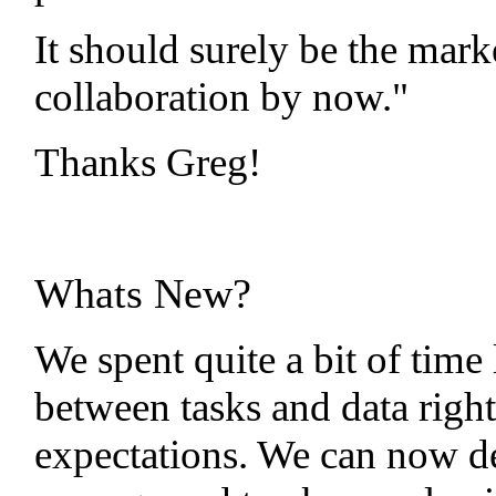
It should surely be the mark
collaboration by now."
Thanks Greg!
Whats New?
We spent quite a bit of time 
between tasks and data right
expectations. We can now de