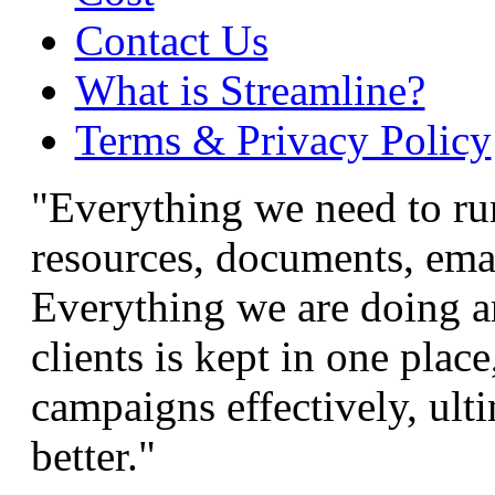
Contact Us
What is Streamline?
Terms & Privacy Policy
"Everything we need to run
resources, documents, email
Everything we are doing a
clients is kept in one pla
campaigns effectively, ulti
better."