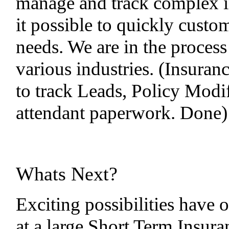
manage and track complex i
it possible to quickly custo
needs. We are in the process 
various industries. (Insuran
to track Leads, Policy Modif
attendant paperwork. Done)
Whats Next?
Exciting possibilities have 
at a large Short Term Insura