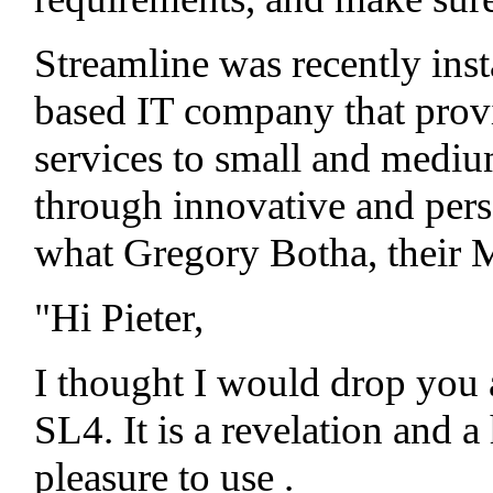
Streamline was recently inst
based IT company that provi
services to small and medium
through innovative and perso
what Gregory Botha, their 
"Hi Pieter,
I thought I would drop you
SL4. It is a revelation and
pleasure to use
.