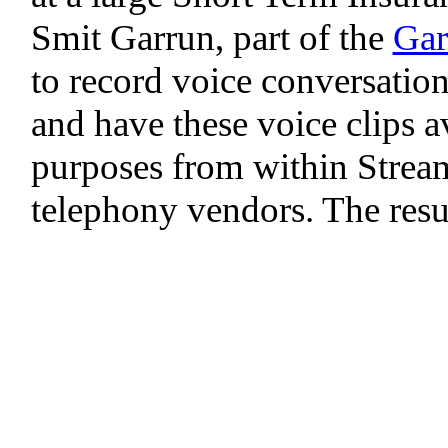
Smit Garrun, part of the
Gar
to record voice conversations
and have these voice clips av
purposes from within Stream
telephony vendors. The resul