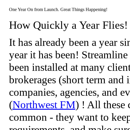
One Year On from Launch. Great Things Happening!
How Quickly a Year Flies!
It has already been a year 
year it has been! Streamline
been installed at many clien
brokerages (short term and 
companies, agencies, and eve
(
Northwest FM
) ! All thes
common - they want to keep t
requirements, and make sure 