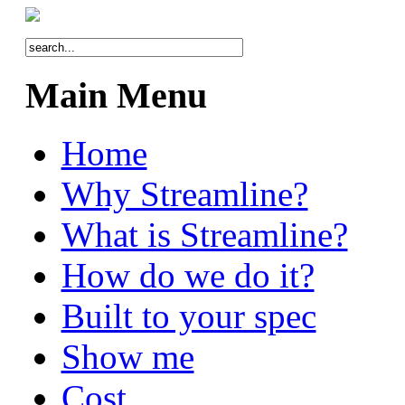
Main Menu
Home
Why Streamline?
What is Streamline?
How do we do it?
Built to your spec
Show me
Cost